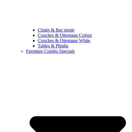
Chairs & Bar stools
Couches & Ottomans Colour
Couches & Ottomans White
Tables & Plinths
Furniture Combo Specials