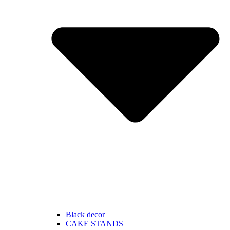
Black decor
CAKE STANDS