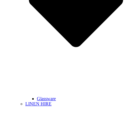
Glassware
LINEN HIRE