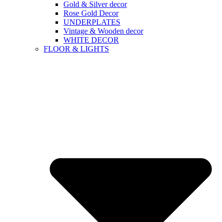
Gold & Silver decor
Rose Gold Decor
UNDERPLATES
Vintage & Wooden decor
WHITE DECOR
FLOOR & LIGHTS