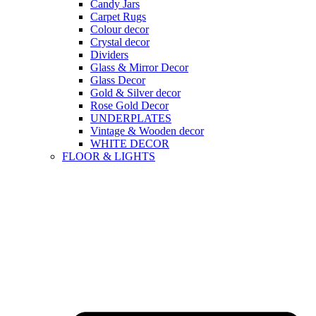
Candy Jars
Carpet Rugs
Colour decor
Crystal decor
Dividers
Glass & Mirror Decor
Glass Decor
Gold & Silver decor
Rose Gold Decor
UNDERPLATES
Vintage & Wooden decor
WHITE DECOR
FLOOR & LIGHTS