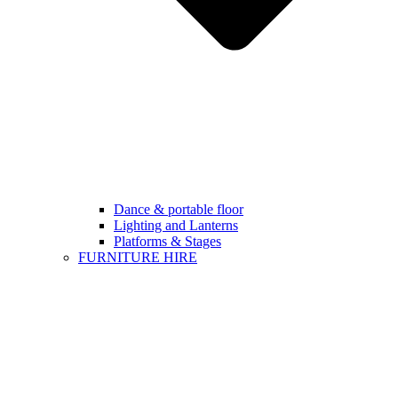
Dance & portable floor
Lighting and Lanterns
Platforms & Stages
FURNITURE HIRE