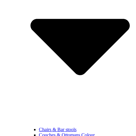
Chairs & Bar stools
Couches & Ottomans Colour