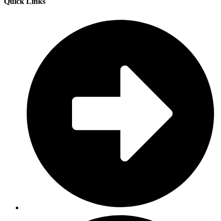
Quick Links