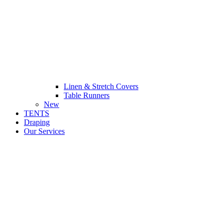
Linen & Stretch Covers
Table Runners
New
TENTS
Draping
Our Services