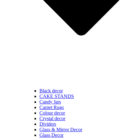
Black decor
CAKE STANDS
Candy Jars
Carpet Rugs
Colour decor
Crystal decor
Dividers
Glass & Mirror Decor
Glass Decor