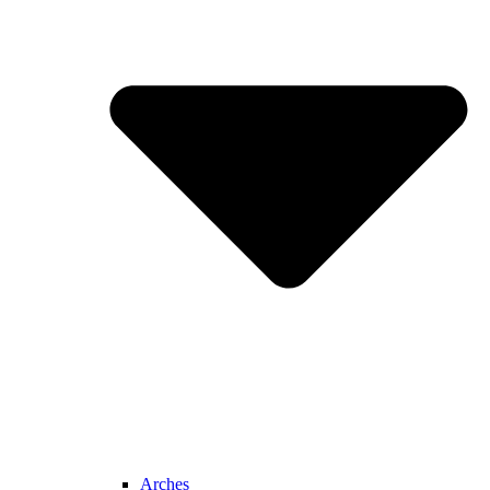
Arches