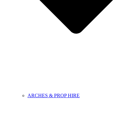
ARCHES & PROP HIRE