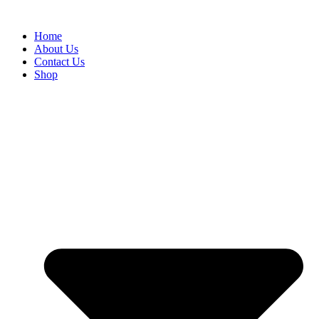
Skip
to
Home
content
About Us
Contact Us
Shop