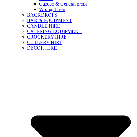
Gazebo & General props
Wrought Iron
BACKDROPS
BAR & EQUIPMENT
CANDLE HIRE
CATERING EQUIPMENT
CROCKERY HIRE
CUTLERY HIRE
DECOR HIRE