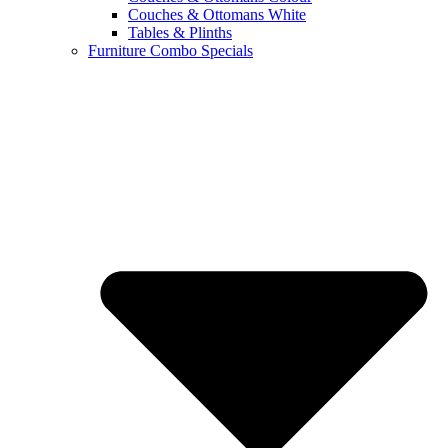
Couches & Ottomans White
Tables & Plinths
Furniture Combo Specials