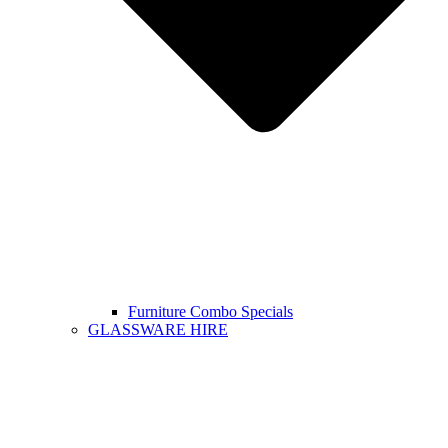
Furniture Combo Specials
GLASSWARE HIRE