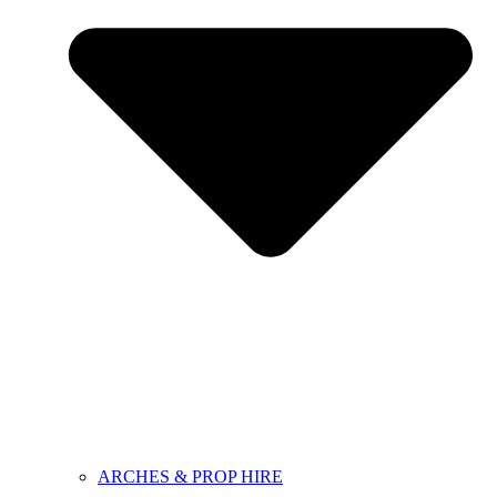
ARCHES & PROP HIRE