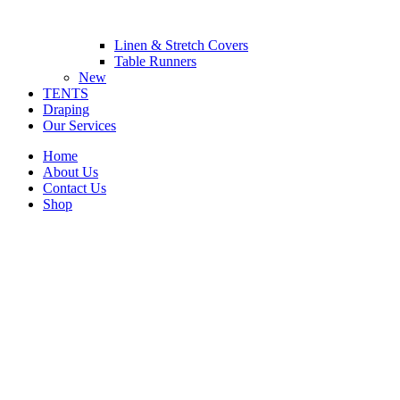
Linen & Stretch Covers
Table Runners
New
TENTS
Draping
Our Services
Home
About Us
Contact Us
Shop