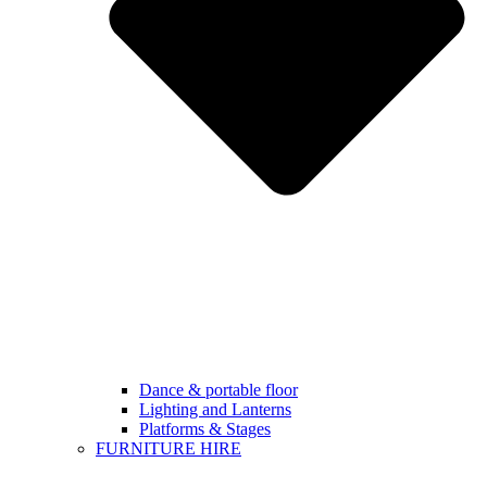
Dance & portable floor
Lighting and Lanterns
Platforms & Stages
FURNITURE HIRE