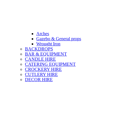
Arches
Gazebo & General props
Wrought Iron
BACKDROPS
BAR & EQUIPMENT
CANDLE HIRE
CATERING EQUIPMENT
CROCKERY HIRE
CUTLERY HIRE
DECOR HIRE