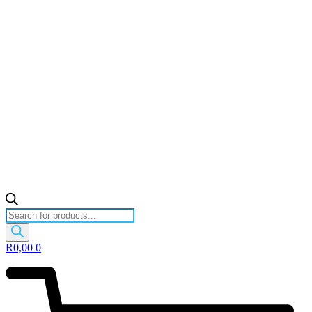
Products
search
R
0,00
0