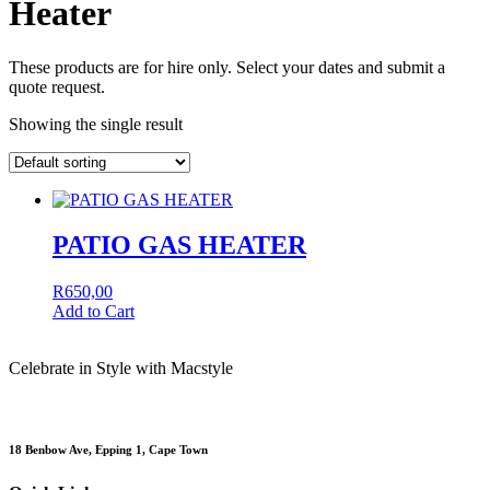
Heater
These products are for hire only. Select your dates and submit a
quote request.
Showing the single result
PATIO GAS HEATER
R
650,00
Add to Cart
Celebrate in Style with Macstyle
18 Benbow Ave, Epping 1, Cape Town