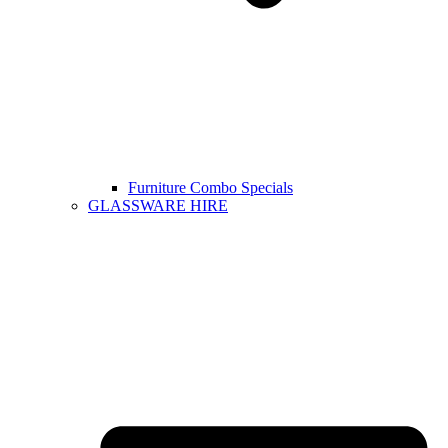
Furniture Combo Specials
GLASSWARE HIRE