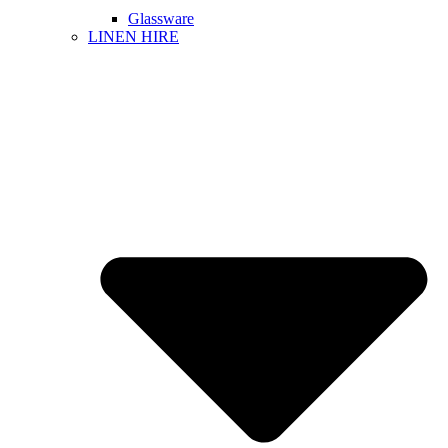
Glassware
LINEN HIRE